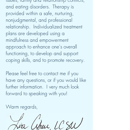
and eating disorders. Therapy is
provided within a safe, nurturing,
nonjudgmental, and professional
relationship. Individualized treatment
plans are developed using a
mindfulness and empowerment
approach to enhance one's overall
functioning, to develop and support
coping skills, and to promote recovery.
Please feel free to contact me if you
have any questions, or if you would like
further information. I very much look
forward to speaking with you!
Warm regards,