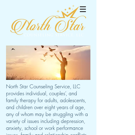
North Star Counseling Service, LLC
provides individual, couples’, and
family therapy for adults, adolescents,
and children over eight years of age,
any of whom may be struggling with a
variety of issues including depression,
anxiety, school or work performance
issues, family and relationship conflicts,